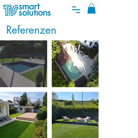
Referenzen